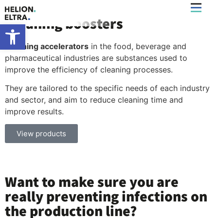
Cleaning boosters
What’s New
Open toolbar
Cleaning accelerators
in the food, beverage and
pharmaceutical industries are substances used to
improve the efficiency of cleaning processes.
They are tailored to the specific needs of each industry
and sector, and aim to reduce cleaning time and
improve results.
View products
Want to make sure you are
really preventing infections on
the production line?