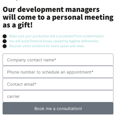
Our development managers
will come to a personal meeting
as a gift!
Make sure your production line is protected from contamination
You will avoid financial losses caused by hygiene deficiencies.
Discover smart solutions for every space and need.
Book me a consultation!