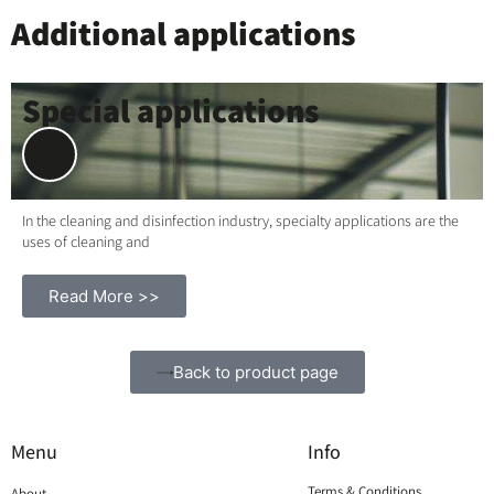
Additional applications
Special applications
In the cleaning and disinfection industry, specialty applications are the
uses of cleaning and
Read More >>
Back to product page
Menu
Info
Terms & Conditions
About