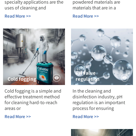
specialty applications are the
powdered materials are
uses of cleaning and
materials that are in a
Read More >>
Read More >>
PH value
Cold fogging
regulation
Cold fogging is a simple and
In the cleaning and
effective treatment method
disinfection industry, pH
for cleaning hard-to-reach
regulation is an important
areas or
process for ensuring
Read More >>
Read More >>