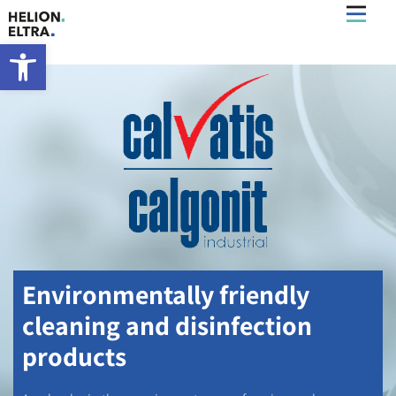
What’s New
Open toolbar
Environmentally friendly
cleaning and disinfection
products