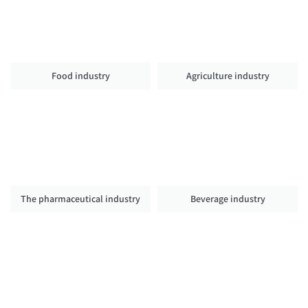
Food industry
Agriculture industry
The pharmaceutical industry
Beverage industry