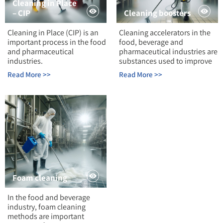
Cleaning in Place
– CIP
Cleaning boosters
Cleaning in Place (CIP) is an
Cleaning accelerators in the
important process in the food
food, beverage and
and pharmaceutical
pharmaceutical industries are
industries.
substances used to improve
Read More >>
Read More >>
Foam cleaning
In the food and beverage
industry, foam cleaning
methods are important