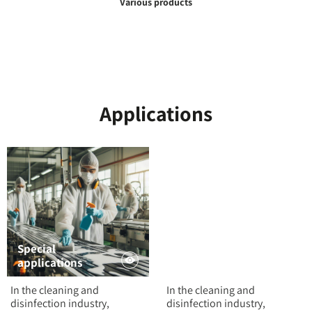
Various products
Applications
Special
applications
Powders
In the cleaning and
In the cleaning and
disinfection industry,
disinfection industry,