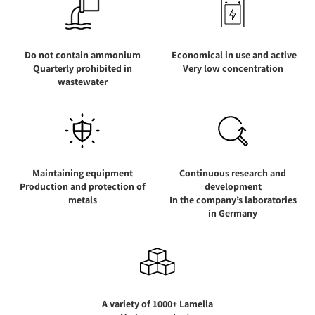
Do not contain ammonium
Economical in use and active
Quarterly prohibited in
Very low concentration
wastewater
Maintaining equipment
Continuous research and
Production and protection of
development
metals
In the company’s laboratories
in Germany
A variety of 1000+ Lamella