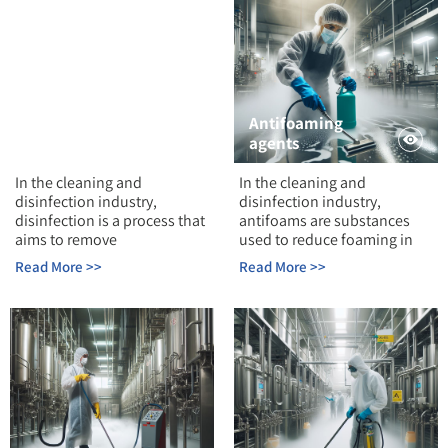
Antifoaming
Disinfection
agents
In the cleaning and
In the cleaning and
disinfection industry,
disinfection industry,
disinfection is a process that
antifoams are substances
aims to remove
used to reduce foaming in
Read More >>
Read More >>