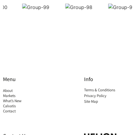
Menu
Info
Terms & Conditions
About
Markets
Privacy Policy
What’s New
Site Map
Calvatis
Contact