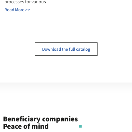
processes for various
Read More >>
Download the full catalog
Beneficiary companies
Peace of mind