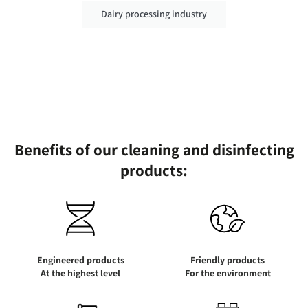
Dairy processing industry
Benefits of our cleaning and disinfecting
products:
Engineered products
Friendly products
At the highest level
For the environment