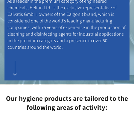
As a leader in the premium category of engineered
chemicals, Helion Ltd. is the exclusive representative of
Calvatis GmbH, owners of the Calgonit brand, which is
considered one of the world’s leading manufacturing
companies, with 75 years of experience in the production of
cleaning and disinfecting agents for industrial applications
in the premium category and a presence in over 60
countries around the world.
Our hygiene products are tailored to the
following areas of activity: