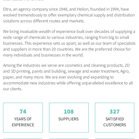
Eltra, an agency company since 1948, and Helion, founded in 1994, have
evolved tremendously to offer exemplary chemical supply and distribution
solutions across different routes and markets.
We bring invaluable wealth of experience built over decades of supplying a
wide range of chemicals to various industries, ranging from big to small
businesses. This experience sets us apart, as well as our team of specialists
and suppliers in more than 20 countries. We are the preferred choice for
many individuals and businesses in the world.
Among the industries we serve are cosmetics and cleaning products, 2D
and 3D printing, paints and building, sewage and water treatment, Agro,
paper, and many more. We are ever evolving and expanding to
accommodate new industries while offering unparalleled excellence to all
our clients.
74
108
327
YEARS OF
SUPPLIERS
SATISFIED
EXPERIENCE
CUSTOMERS