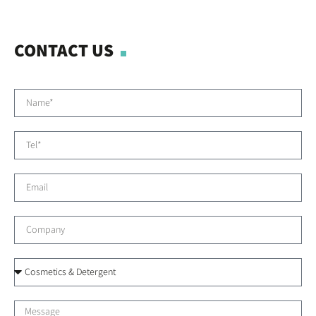
CONTACT US