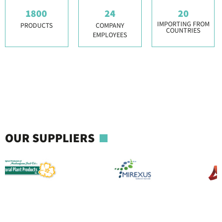
1800
24
20
IMPORTING FROM
PRODUCTS
COMPANY
COUNTRIES
EMPLOYEES
OUR SUPPLIERS