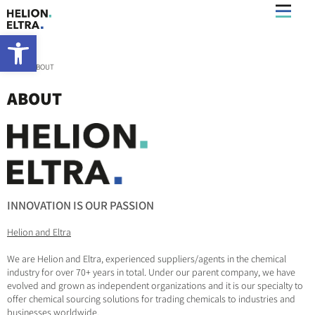
Open toolbar
Home
»
ABOUT
ABOUT
INNOVATION IS OUR PASSION
Helion and Eltra
We are Helion and Eltra, experienced suppliers/agents in the chemical
industry for over 70+ years in total. Under our parent company, we have
evolved and grown as independent organizations and it is our specialty to
offer chemical sourcing solutions for trading chemicals to industries and
businesses worldwide.