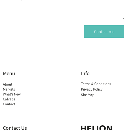
Contact me
Menu
Info
Terms & Conditions
About
Markets
Privacy Policy
What’s New
Site Map
Calvatis
Contact
Contact Us