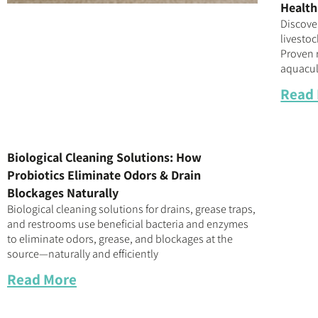
Health
Discove
livestoc
Proven r
aquacul
Read
Biological Cleaning Solutions: How
Probiotics Eliminate Odors & Drain
Blockages Naturally
Biological cleaning solutions for drains, grease traps,
and restrooms use beneficial bacteria and enzymes
to eliminate odors, grease, and blockages at the
source—naturally and efficiently
Read More