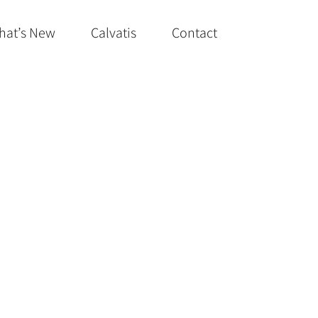
hat’s New
Calvatis
Contact