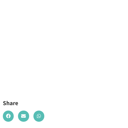
Share