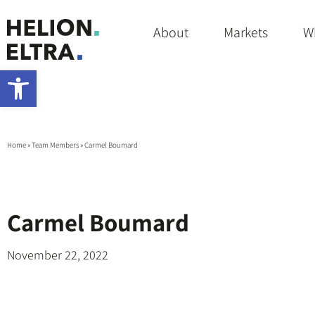
About
Markets
W
Open toolbar
Home
»
Team Members
»
Carmel Boumard
Carmel Boumard
November 22, 2022