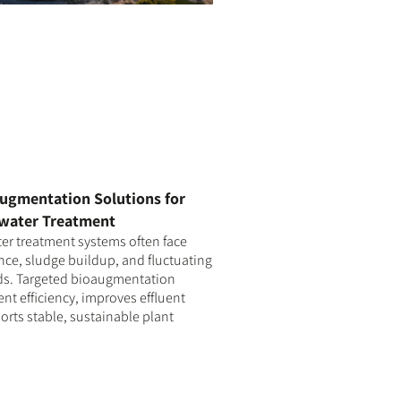
ugmentation Solutions for
water Treatment
r treatment systems often face
ce, sludge buildup, and fluctuating
ds. Targeted bioaugmentation
t efficiency, improves effluent
orts stable, sustainable plant