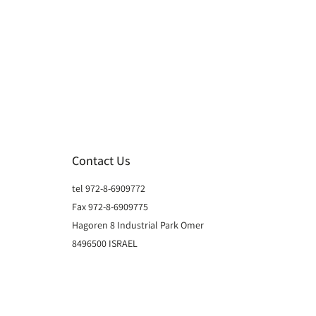
Contact Us
tel 972-8-6909772
Fax 972-8-6909775
Hagoren 8 Industrial Park Omer
8496500 ISRAEL