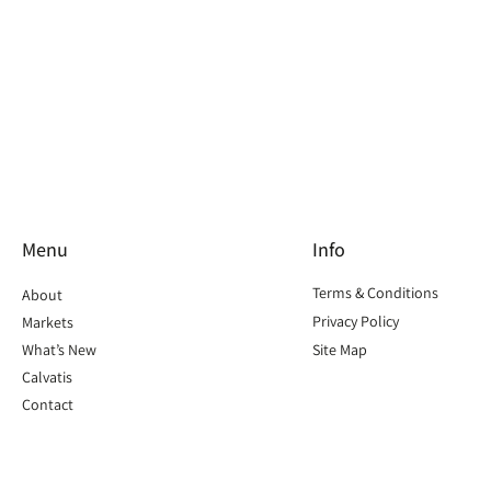
Menu
Info
Terms & Conditions
About
Privacy Policy
Markets
What’s New
Site Map
Calvatis
Contact