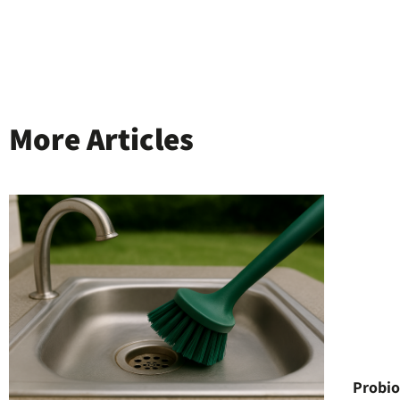
More Articles
Probio