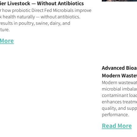
ier Livestock — Without Antibiotics
r how probiotic Direct Fed Microbials improve
k health naturally — without antibiotics.
esults in poultry, swine, dairy, and
ture.
 More
Advanced Bioa
Modern Waste
Modern wastewate
microbial imbalan
contaminant loa
enhances treatmen
quality, and supp
performance.
Read More