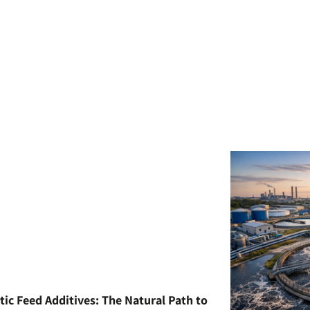
tic Feed Additives: The Natural Path to