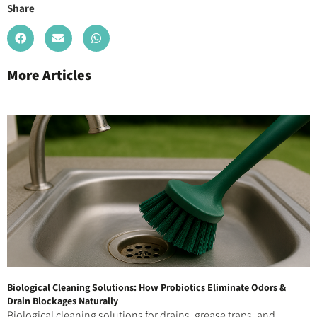
Share
More Articles
Biological Cleaning Solutions: How Probiotics Eliminate Odors &
Drain Blockages Naturally
Biological cleaning solutions for drains, grease traps, and