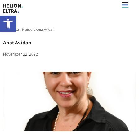
Open toolbar
Home
»
Team Members
»
Anat Avidan
Anat Avidan
November 22, 2022