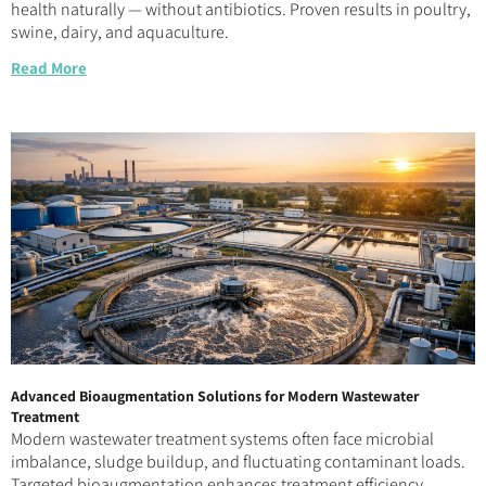
health naturally — without antibiotics. Proven results in poultry,
swine, dairy, and aquaculture.
Read More
Advanced Bioaugmentation Solutions for Modern Wastewater
Treatment
Modern wastewater treatment systems often face microbial
imbalance, sludge buildup, and fluctuating contaminant loads.
Targeted bioaugmentation enhances treatment efficiency,