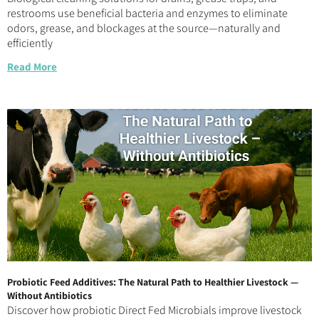
restrooms use beneficial bacteria and enzymes to eliminate
odors, grease, and blockages at the source—naturally and
efficiently
Read More
Probiotic Feed Additives: The Natural Path to Healthier Livestock —
Without Antibiotics
Discover how probiotic Direct Fed Microbials improve livestock