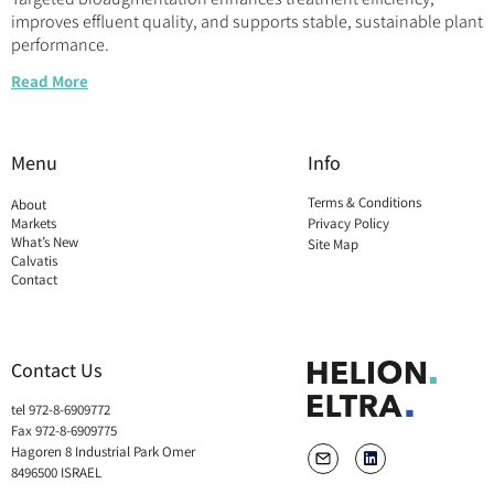
improves effluent quality, and supports stable, sustainable plant
performance.
Read More
Menu
Info
Terms & Conditions
About
Markets
Privacy Policy
What’s New
Site Map
Calvatis
Contact
Contact Us
tel 972-8-6909772
Fax 972-8-6909775
Hagoren 8 Industrial Park Omer
8496500 ISRAEL