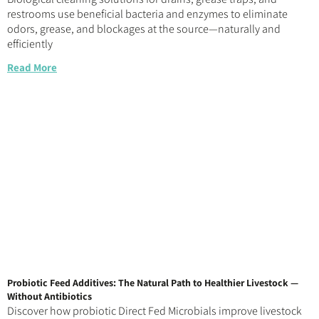
restrooms use beneficial bacteria and enzymes to eliminate
odors, grease, and blockages at the source—naturally and
efficiently
Read More
Probiotic Feed Additives: The Natural Path to Healthier Livestock —
Without Antibiotics
Discover how probiotic Direct Fed Microbials improve livestock