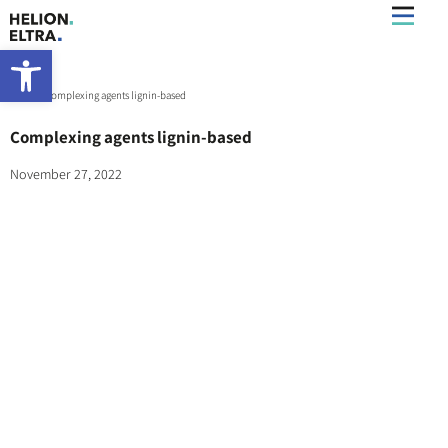
Open toolbar
Home
»
Complexing agents lignin-based
Complexing agents lignin-based
November 27, 2022