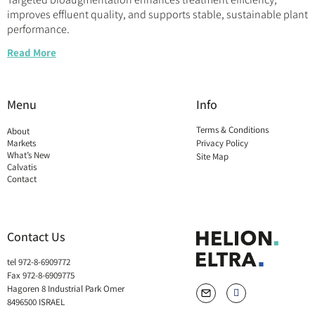
improves effluent quality, and supports stable, sustainable plant
performance.
Read More
Menu
Info
Terms & Conditions
About
Markets
Privacy Policy
What’s New
Site Map
Calvatis
Contact
Contact Us
tel 972-8-6909772
Fax 972-8-6909775
Hagoren 8 Industrial Park Omer
8496500 ISRAEL