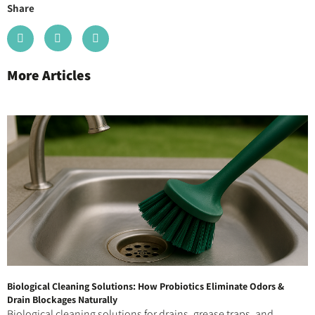
Share
More Articles
Biological Cleaning Solutions: How Probiotics Eliminate Odors &
Drain Blockages Naturally
Biological cleaning solutions for drains, grease traps, and