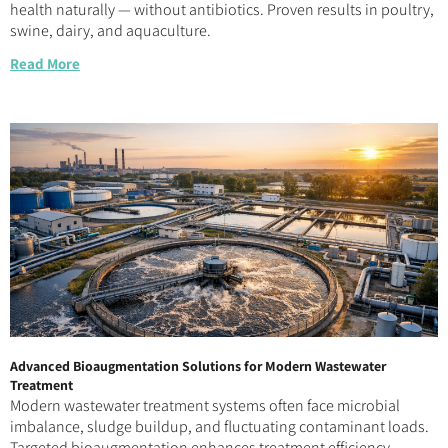
health naturally — without antibiotics. Proven results in poultry,
swine, dairy, and aquaculture.
Read More
Advanced Bioaugmentation Solutions for Modern Wastewater
Treatment
Modern wastewater treatment systems often face microbial
imbalance, sludge buildup, and fluctuating contaminant loads.
Targeted bioaugmentation enhances treatment efficiency,