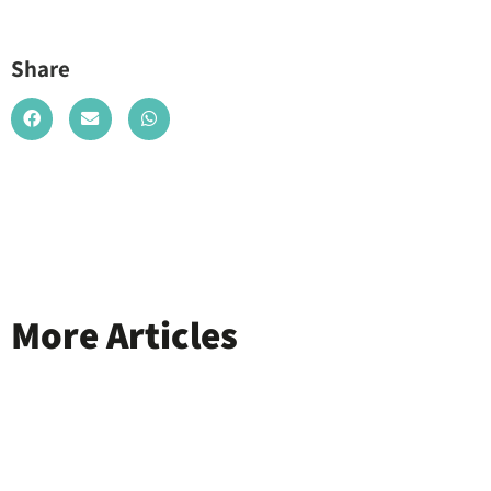
Share
More Articles