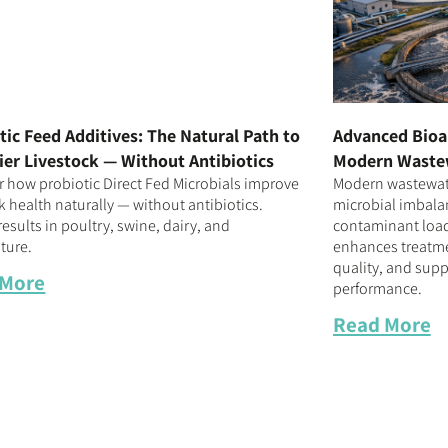
tic Feed Additives: The Natural Path to
Advanced Bioa
ier Livestock — Without Antibiotics
Modern Waste
r how probiotic Direct Fed Microbials improve
Modern wastewate
k health naturally — without antibiotics.
microbial imbalan
esults in poultry, swine, dairy, and
contaminant loa
ture.
enhances treatmen
quality, and supp
 More
performance.
Read More