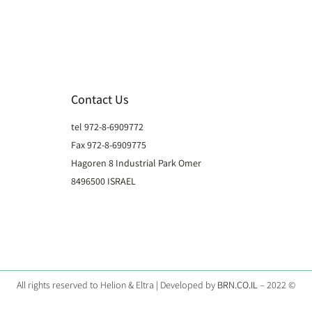
Contact Us
tel 972-8-6909772
Fax 972-8-6909775
Hagoren 8 Industrial Park Omer
8496500 ISRAEL
All rights reserved to Helion & Eltra | Developed by
BRN.CO.IL
– 2022 ©