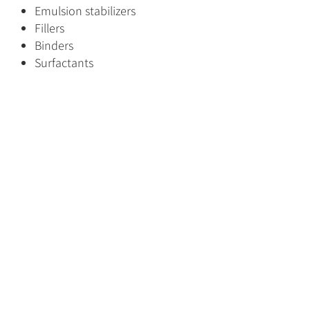
Emulsion stabilizers
Fillers
Binders
Surfactants