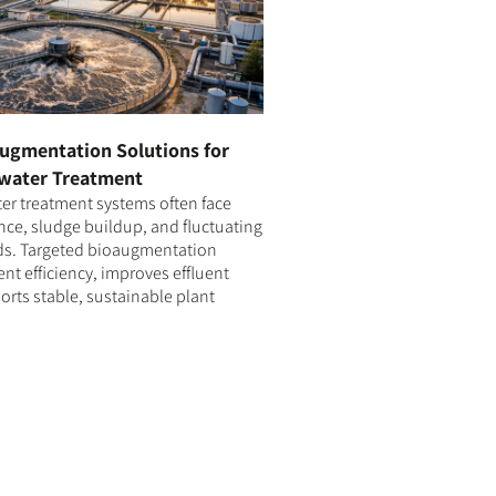
ugmentation Solutions for
water Treatment
r treatment systems often face
ce, sludge buildup, and fluctuating
ds. Targeted bioaugmentation
t efficiency, improves effluent
orts stable, sustainable plant