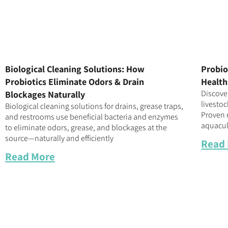
Biological Cleaning Solutions: How
Probio
Probiotics Eliminate Odors & Drain
Health
Discove
Blockages Naturally
livestoc
Biological cleaning solutions for drains, grease traps,
Proven r
and restrooms use beneficial bacteria and enzymes
aquacul
to eliminate odors, grease, and blockages at the
source—naturally and efficiently
Read
Read More