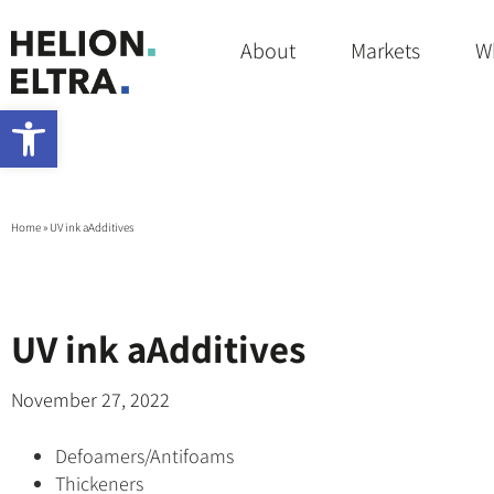
About
Markets
W
Open toolbar
Home
»
UV ink aAdditives
UV ink aAdditives
November 27, 2022
Defoamers/Antifoams
Thickeners