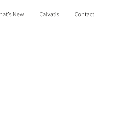
hat’s New
Calvatis
Contact