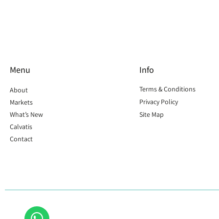
Menu
Info
Terms & Conditions
About
Privacy Policy
Markets
What’s New
Site Map
Calvatis
Contact