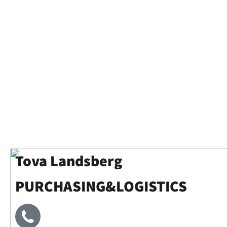
Tova Landsberg
PURCHASING&LOGISTICS