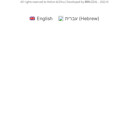
All rights reserved to Helion & Eltra | Developed by
BRN.CO.IL
– 2022 ©
English
עברית
(
Hebrew
)