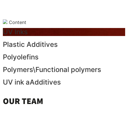
Content
UV Inks
Plastic Additives
Polyolefins
Polymers\Functional polymers
UV ink aAdditives
OUR TEAM