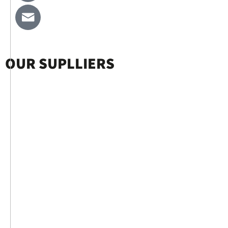
OUR SUPLLIERS