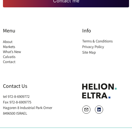
Contact me
Menu
Info
Terms & Conditions
About
Markets
Privacy Policy
What’s New
Site Map
Calvatis
Contact
Contact Us
tel 972-8-6909772
Fax 972-8-6909775
Hagoren 8 Industrial Park Omer
8496500 ISRAEL