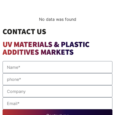
No data was found
CONTACT US
UV MATERIALS & PLASTIC
ADDITIVES MARKETS