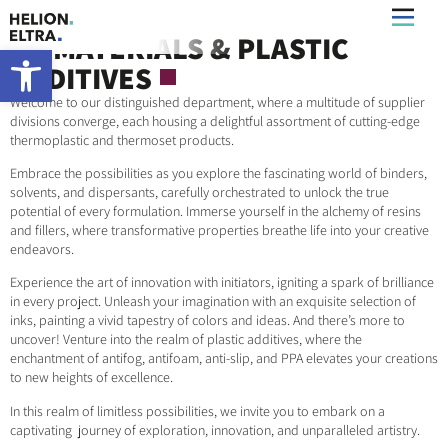
UV MATERIALS & PLASTIC
What’s New
Open toolbar
ADDITIVES
Welcome to our distinguished department, where a multitude of supplier
divisions converge, each housing a delightful assortment of cutting-edge
thermoplastic and thermoset products.
Embrace the possibilities as you explore the fascinating world of binders,
solvents, and dispersants, carefully orchestrated to unlock the true
potential of every formulation. Immerse yourself in the alchemy of resins
and fillers, where transformative properties breathe life into your creative
endeavors.
Experience the art of innovation with initiators, igniting a spark of brilliance
in every project. Unleash your imagination with an exquisite selection of
inks, painting a vivid tapestry of colors and ideas. And there’s more to
uncover! Venture into the realm of plastic additives, where the
enchantment of antifog, antifoam, anti-slip, and PPA elevates your creations
to new heights of excellence.
In this realm of limitless possibilities, we invite you to embark on a
captivating journey of exploration, innovation, and unparalleled artistry.