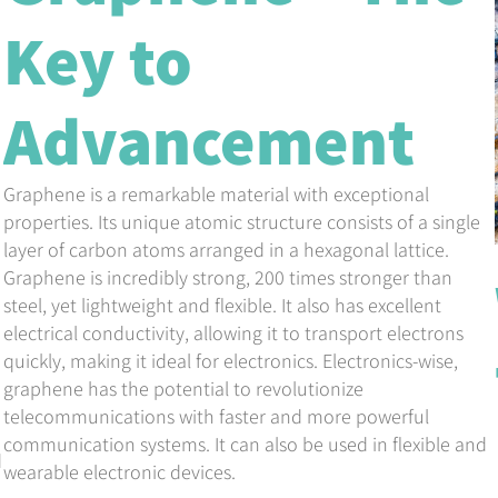
Key to
Advancement
Graphene is a remarkable material with exceptional
properties. Its unique atomic structure consists of a single
layer of carbon atoms arranged in a hexagonal lattice.
Graphene is incredibly strong, 200 times stronger than
steel, yet lightweight and flexible. It also has excellent
electrical conductivity, allowing it to transport electrons
quickly, making it ideal for electronics. Electronics-wise,
graphene has the potential to revolutionize
telecommunications with faster and more powerful
communication systems. It can also be used in flexible and
d
wearable electronic devices.