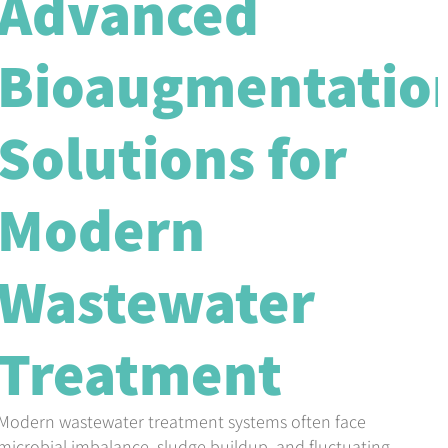
Advanced
Bioaugmentatio
Solutions for
Modern
Wastewater
Treatment
Modern wastewater treatment systems often face
microbial imbalance, sludge buildup, and fluctuating