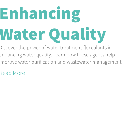
Enhancing
Water Quality
Discover the power of water treatment flocculants in
enhancing water quality. Learn how these agents help
improve water purification and wastewater management.
Read More