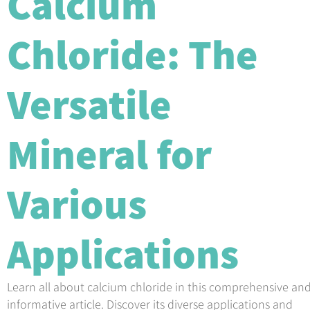
Calcium
Chloride: The
Versatile
Mineral for
Various
Applications
Learn all about calcium chloride in this comprehensive an
informative article. Discover its diverse applications and