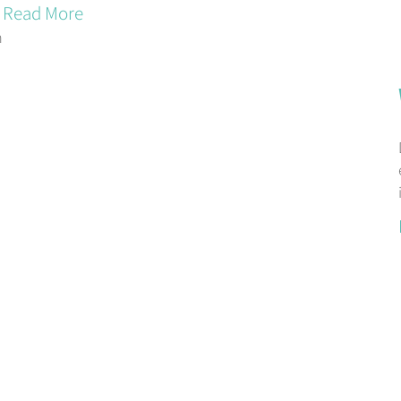
Read More
m