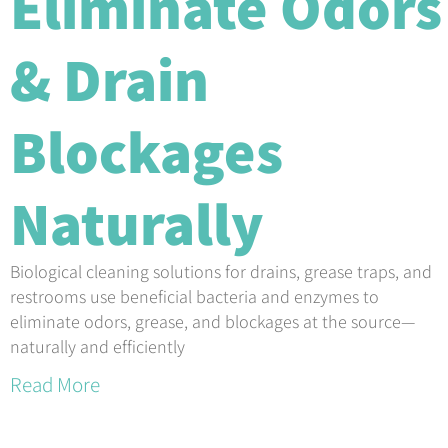
Eliminate Odors
& Drain
Blockages
Naturally
Biological cleaning solutions for drains, grease traps, and
restrooms use beneficial bacteria and enzymes to
eliminate odors, grease, and blockages at the source—
naturally and efficiently
Read More