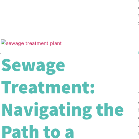
Sewage
Treatment:
Navigating the
Path to a