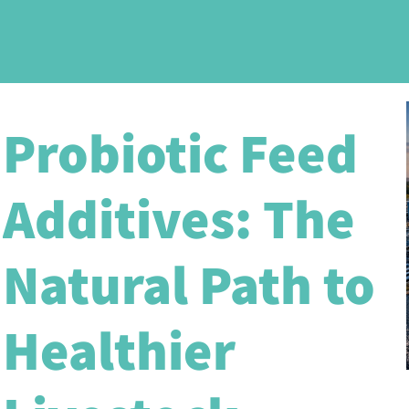
Probiotic Feed
Additives: The
Natural Path to
Healthier