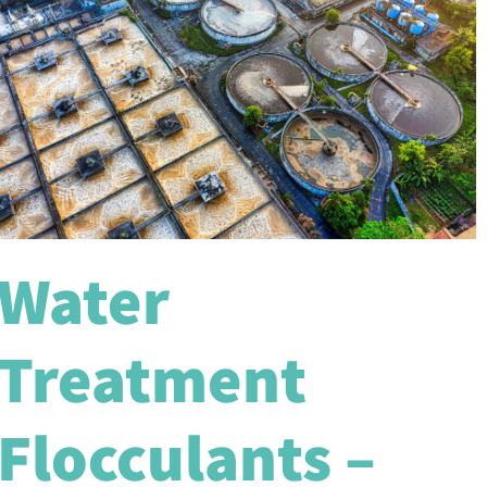
Water
Treatment
Flocculants –