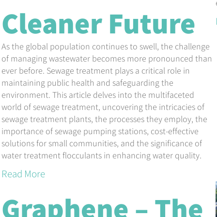
Cleaner Future
As the global population continues to swell, the challenge
of managing wastewater becomes more pronounced than
ever before. Sewage treatment plays a critical role in
maintaining public health and safeguarding the
environment. This article delves into the multifaceted
world of sewage treatment, uncovering the intricacies of
sewage treatment plants, the processes they employ, the
importance of sewage pumping stations, cost-effective
solutions for small communities, and the significance of
water treatment flocculants in enhancing water quality.
Read More
Graphene – The