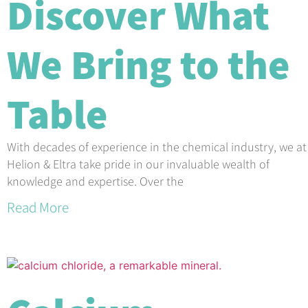
Discover What
We Bring to the
Table
With decades of experience in the chemical industry, we at
Helion & Eltra take pride in our invaluable wealth of
knowledge and expertise. Over the
Read More