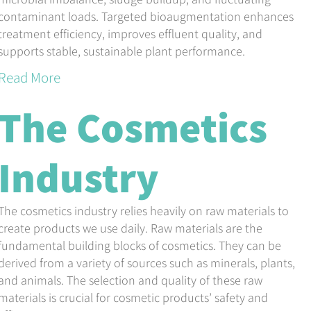
contaminant loads. Targeted bioaugmentation enhances
treatment efficiency, improves effluent quality, and
supports stable, sustainable plant performance.
Read More
The Cosmetics
Industry
The cosmetics industry relies heavily on raw materials to
create products we use daily. Raw materials are the
fundamental building blocks of cosmetics. They can be
derived from a variety of sources such as minerals, plants,
and animals. The selection and quality of these raw
materials is crucial for cosmetic products’ safety and