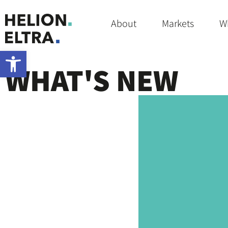
Home
»
COSMETIC
About
Markets
W
Open toolbar
WHAT'S NEW