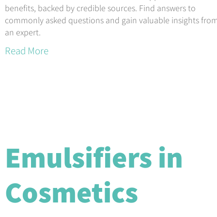
benefits, backed by credible sources. Find answers to
commonly asked questions and gain valuable insights fro
an expert.
Read More
Emulsifiers in
Cosmetics