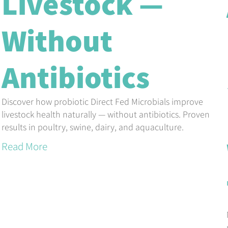
Livestock —
Without
Antibiotics
Discover how probiotic Direct Fed Microbials improve
livestock health naturally — without antibiotics. Proven
results in poultry, swine, dairy, and aquaculture.
Read More