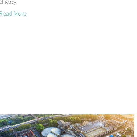
efficacy.
Read More