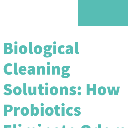
Biological
Cleaning
Solutions: How
Probiotics