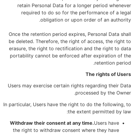
retain Personal Data for a longer period whenever
required to do so for the performance of a legal
obligation or upon order of an authority.
Once the retention period expires, Personal Data shall
be deleted. Therefore, the right of access, the right to
erasure, the right to rectification and the right to data
portability cannot be enforced after expiration of the
retention period.
The rights of Users
Users may exercise certain rights regarding their Data
processed by the Owner.
In particular, Users have the right to do the following, to
the extent permitted by law:
Withdraw their consent at any time.
Users have
the right to withdraw consent where they have