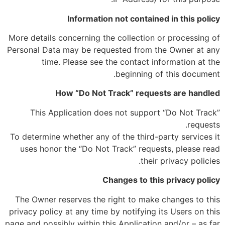
Information not contained in this policy
More details concerning the collection or processing of
Personal Data may be requested from the Owner at any
time. Please see the contact information at the
beginning of this document.
How “Do Not Track” requests are handled
This Application does not support “Do Not Track”
requests.
To determine whether any of the third-party services it
uses honor the “Do Not Track” requests, please read
their privacy policies.
Changes to this privacy policy
The Owner reserves the right to make changes to this
privacy policy at any time by notifying its Users on this
page and possibly within this Application and/or – as far