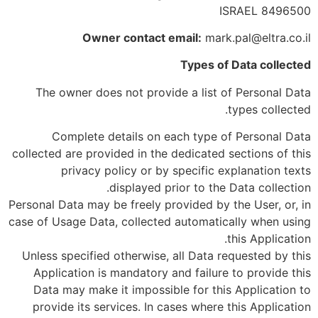
8496500 ISRAEL
Owner contact email:
mark.pal@eltra.co.il
Types of Data collected
The owner does not provide a list of Personal Data
types collected.
Complete details on each type of Personal Data
collected are provided in the dedicated sections of this
privacy policy or by specific explanation texts
displayed prior to the Data collection.
Personal Data may be freely provided by the User, or, in
case of Usage Data, collected automatically when using
this Application.
Unless specified otherwise, all Data requested by this
Application is mandatory and failure to provide this
Data may make it impossible for this Application to
provide its services. In cases where this Application