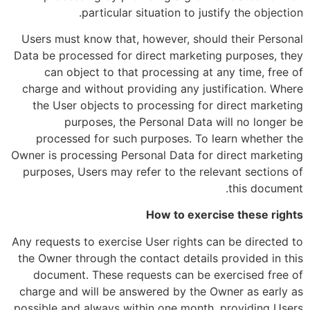
particular situation to justify the objection.
Users must know that, however, should their Personal
Data be processed for direct marketing purposes, they
can object to that processing at any time, free of
charge and without providing any justification. Where
the User objects to processing for direct marketing
purposes, the Personal Data will no longer be
processed for such purposes. To learn whether the
Owner is processing Personal Data for direct marketing
purposes, Users may refer to the relevant sections of
this document.
How to exercise these rights
Any requests to exercise User rights can be directed to
the Owner through the contact details provided in this
document. These requests can be exercised free of
charge and will be answered by the Owner as early as
possible and always within one month, providing Users