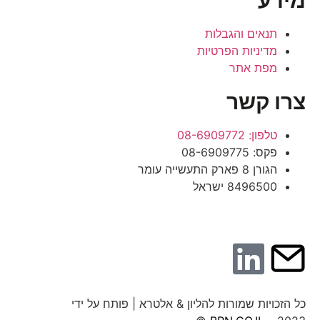
מידע
תנאים והגבלות
מדיניות הפרטיות
מפת אתר
צרו קשר
טלפון: 08-6909772
פקס: 08-6909775
הגורן 8 פארק התעשייה עומר
8496500 ישראל
כל הזכויות שמורות להליון & אלטרא | פותח על ידי