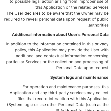
to possible legal action arising from improper use of
this Application or the related Services.
The User declares to be aware that the Owner may be
required to reveal personal data upon request of public
authorities.
Additional information about User's Personal Data
In addition to the information contained in this privacy
policy, this Application may provide the User with
additional and contextual information concerning
particular Services or the collection and processing of
Personal Data upon request.
System logs and maintenance
For operation and maintenance purposes, this
Application and any third-party services may collect
files that record interaction with this Application
(System logs) or use other Personal Data (such as the
IP Address) for this purpose.