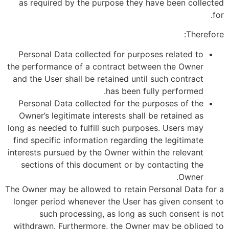
as required by the purpose they have been collected
for.
Therefore:
Personal Data collected for purposes related to
the performance of a contract between the Owner
and the User shall be retained until such contract
has been fully performed.
Personal Data collected for the purposes of the
Owner’s legitimate interests shall be retained as
long as needed to fulfill such purposes. Users may
find specific information regarding the legitimate
interests pursued by the Owner within the relevant
sections of this document or by contacting the
Owner.
The Owner may be allowed to retain Personal Data for a
longer period whenever the User has given consent to
such processing, as long as such consent is not
withdrawn. Furthermore, the Owner may be obliged to