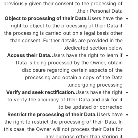
previously given their consent to the processing of
their Personal Data.
Object to processing of their Data.
Users have the
right to object to the processing of their Data if
the processing is carried out on a legal basis other
than consent. Further details are provided in the
dedicated section below.
Access their Data.
Users have the right to learn if
Data is being processed by the Owner, obtain
disclosure regarding certain aspects of the
processing and obtain a copy of the Data
undergoing processing.
Verify and seek rectification.
Users have the right
to verify the accuracy of their Data and ask for it
to be updated or corrected.
Restrict the processing of their Data.
Users have
the right to restrict the processing of their Data. In
this case, the Owner will not process their Data for
any purpose other than storing it.