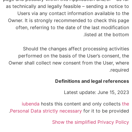
as technically and legally feasible – sending a notice to
Users via any contact information available to the
Owner. It is strongly recommended to check this page
often, referring to the date of the last modification
listed at the bottom.
Should the changes affect processing activities
performed on the basis of the User’s consent, the
Owner shall collect new consent from the User, where
required.
Definitions and legal references
Latest update: June 15, 2023
iubenda
hosts this content and only collects
the
Personal Data strictly necessary
for it to be provided.
Show the simplified Privacy Policy