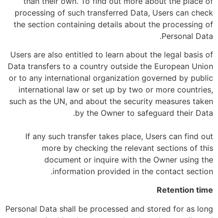
than their own. To find out more about the place of
processing of such transferred Data, Users can check
the section containing details about the processing of
Personal Data.
Users are also entitled to learn about the legal basis of
Data transfers to a country outside the European Union
or to any international organization governed by public
international law or set up by two or more countries,
such as the UN, and about the security measures taken
by the Owner to safeguard their Data.
If any such transfer takes place, Users can find out
more by checking the relevant sections of this
document or inquire with the Owner using the
information provided in the contact section.
Retention time
Personal Data shall be processed and stored for as long