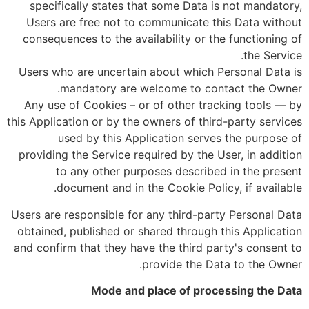
specifically states that some Data is not mandatory,
Users are free not to communicate this Data without
consequences to the availability or the functioning of
the Service.
Users who are uncertain about which Personal Data is
mandatory are welcome to contact the Owner.
Any use of Cookies – or of other tracking tools — by
this Application or by the owners of third-party services
used by this Application serves the purpose of
providing the Service required by the User, in addition
to any other purposes described in the present
document and in the Cookie Policy, if available.
Users are responsible for any third-party Personal Data
obtained, published or shared through this Application
and confirm that they have the third party's consent to
provide the Data to the Owner.
Mode and place of processing the Data