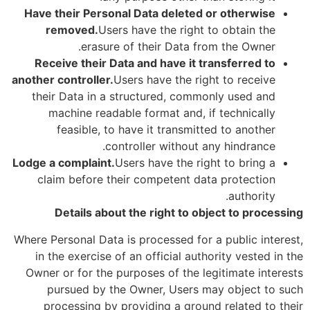
Have their Personal Data deleted or otherwise
removed.
Users have the right to obtain the
erasure of their Data from the Owner.
Receive their Data and have it transferred to
another controller.
Users have the right to receive
their Data in a structured, commonly used and
machine readable format and, if technically
feasible, to have it transmitted to another
controller without any hindrance.
Lodge a complaint.
Users have the right to bring a
claim before their competent data protection
authority.
Details about the right to object to processing
Where Personal Data is processed for a public interest,
in the exercise of an official authority vested in the
Owner or for the purposes of the legitimate interests
pursued by the Owner, Users may object to such
processing by providing a ground related to their