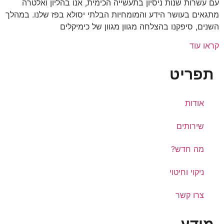
עם עשרות שנות ניסיון בתעשייה הכימית, אנו בהליון ואלטרה
מתגאים בעושר הידע והמומחיות הבלתי יסולא בפז שלנו. במהלך
השנים, סיפקנו בהצלחה מגוון מגוון של כימיקלים
קראו עוד
תפריט
אודות
שירותים
מה חדש?
ניקוי וחיטוי
צרו קשר