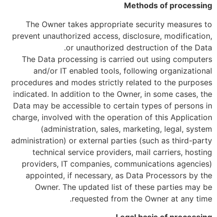
Methods of processing
The Owner takes appropriate security measures to
prevent unauthorized access, disclosure, modification,
or unauthorized destruction of the Data.
The Data processing is carried out using computers
and/or IT enabled tools, following organizational
procedures and modes strictly related to the purposes
indicated. In addition to the Owner, in some cases, the
Data may be accessible to certain types of persons in
charge, involved with the operation of this Application
(administration, sales, marketing, legal, system
administration) or external parties (such as third-party
technical service providers, mail carriers, hosting
providers, IT companies, communications agencies)
appointed, if necessary, as Data Processors by the
Owner. The updated list of these parties may be
requested from the Owner at any time.