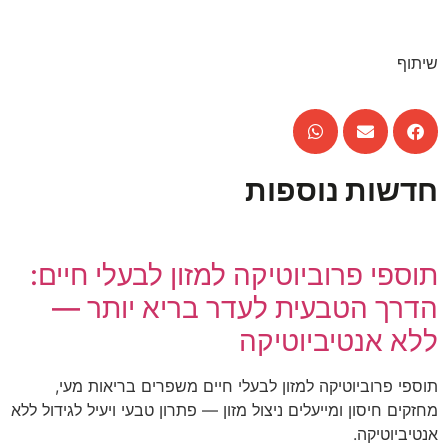
שיתוף
חדשות נוספות
תוספי פרוביוטיקה למזון לבעלי חיים:
הדרך הטבעית לעדר בריא יותר —
ללא אנטיביוטיקה
תוספי פרוביוטיקה למזון לבעלי חיים משפרים בריאות מעי,
מחזקים חיסון ומייעלים ניצול מזון — פתרון טבעי ויעיל לגידול ללא
אנטיביוטיקה.