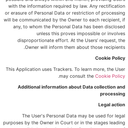
with the information required by law. Any rectification
or erasure of Personal Data or restriction of processing
will be communicated by the Owner to each recipient, if
any, to whom the Personal Data has been disclosed
unless this proves impossible or involves
disproportionate effort. At the Users’ request, the
Owner will inform them about those recipients.
Cookie Policy
This Application uses Trackers. To learn more, the User
.
may consult the
Cookie Policy
Additional information about Data collection and
processing
Legal action
The User's Personal Data may be used for legal
purposes by the Owner in Court or in the stages leading