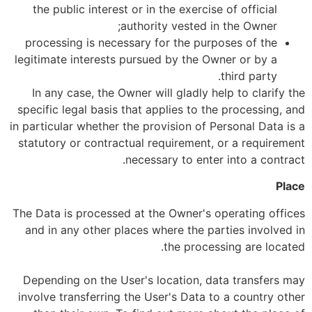
the public interest or in the exercise of official
authority vested in the Owner;
processing is necessary for the purposes of the
legitimate interests pursued by the Owner or by a
third party.
In any case, the Owner will gladly help to clarify the
specific legal basis that applies to the processing, and
in particular whether the provision of Personal Data is a
statutory or contractual requirement, or a requirement
necessary to enter into a contract.
Place
The Data is processed at the Owner's operating offices
and in any other places where the parties involved in
the processing are located.
Depending on the User's location, data transfers may
involve transferring the User's Data to a country other