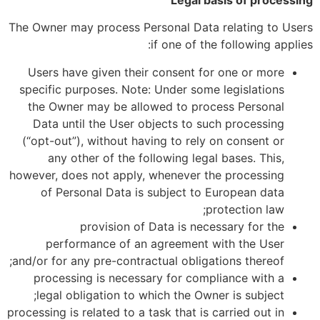
Legal basis of processing
The Owner may process Personal Data relating to Users
if one of the following applies:
Users have given their consent for one or more
specific purposes. Note: Under some legislations
the Owner may be allowed to process Personal
Data until the User objects to such processing
(“opt-out”), without having to rely on consent or
any other of the following legal bases. This,
however, does not apply, whenever the processing
of Personal Data is subject to European data
protection law;
provision of Data is necessary for the
performance of an agreement with the User
and/or for any pre-contractual obligations thereof;
processing is necessary for compliance with a
legal obligation to which the Owner is subject;
processing is related to a task that is carried out in