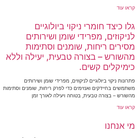
קראו עוד
גלו כיצד חומרי ניקוי ביולוגיים
לניקוזים, מפרידי שומן ושירותים
מסירים ריחות, שומנים וסתימות
מהשורש – בצורה טבעית, יעילה וללא
כימיקלים קשים.
פתרונות ניקוי ביולוגיים לניקוזים, מפרידי שומן ושירותים
משתמשים בחיידקים ואנזימים כדי לפרק ריחות, שומנים וסתימות
מהשורש – בצורה טבעית, בטוחה ויעילה לאורך זמן
קראו עוד
מי אנחנו