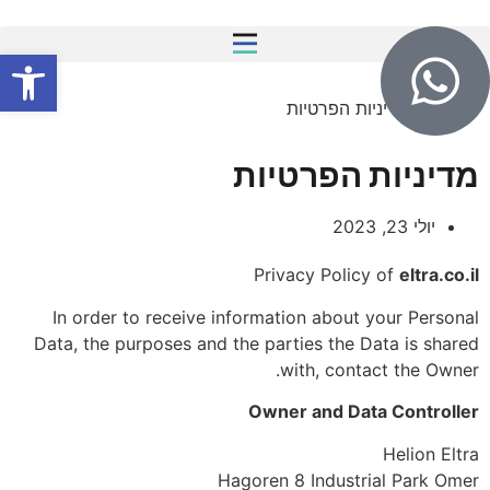
שות
מדיניות הפרטיות
»
Home
מדיניות הפרטיות
יולי 23, 2023
Privacy Policy of
eltra.co.il
In order to receive information about your Personal
Data, the purposes and the parties the Data is shared
with, contact the Owner.
Owner and Data Controller
Helion Eltra
Hagoren 8 Industrial Park Omer